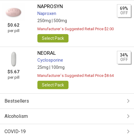
NAPROSYN
69%
OFF
Naproxen
250mg |
500mg
$0.62
Manufacturer`s Suggested Retail Price $2.00
per pill
Select Pack
NEORAL
34%
OFF
Cyclosporine
25mg |
100mg
$5.67
Manufacturer`s Suggested Retail Price $8.64
per pill
Select Pack
Bestsellers
Alcoholism
COVID-19