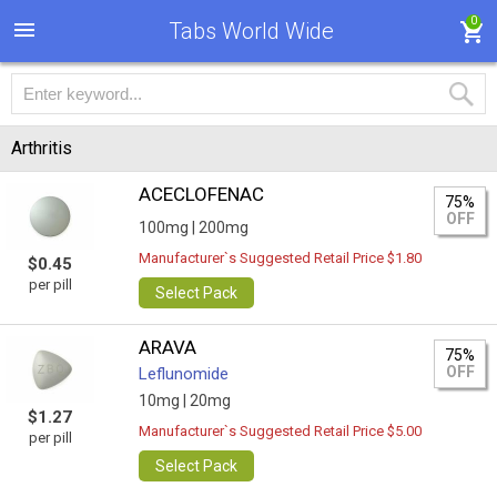
0
Tabs World Wide
Arthritis
ACECLOFENAC
75%
OFF
100mg |
200mg
Manufacturer`s Suggested Retail Price $1.80
$0.45
per pill
Select Pack
ARAVA
75%
OFF
Leflunomide
10mg |
20mg
$1.27
Manufacturer`s Suggested Retail Price $5.00
per pill
Select Pack