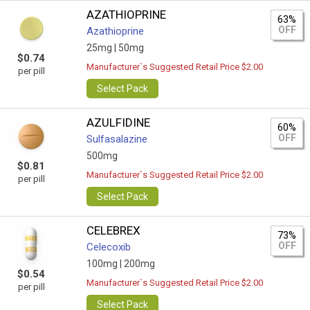
AZATHIOPRINE
63%
OFF
Azathioprine
25mg |
50mg
$0.74
Manufacturer`s Suggested Retail Price $2.00
per pill
Select Pack
AZULFIDINE
60%
OFF
Sulfasalazine
500mg
$0.81
Manufacturer`s Suggested Retail Price $2.00
per pill
Select Pack
CELEBREX
73%
OFF
Celecoxib
100mg |
200mg
$0.54
Manufacturer`s Suggested Retail Price $2.00
per pill
Select Pack