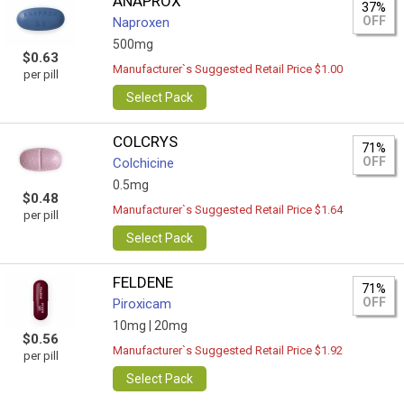
ANAPROX
37%
OFF
Naproxen
500mg
$0.63
Manufacturer`s Suggested Retail Price $1.00
per pill
Select Pack
COLCRYS
71%
OFF
Colchicine
0.5mg
$0.48
Manufacturer`s Suggested Retail Price $1.64
per pill
Select Pack
FELDENE
71%
OFF
Piroxicam
10mg |
20mg
$0.56
Manufacturer`s Suggested Retail Price $1.92
per pill
Select Pack