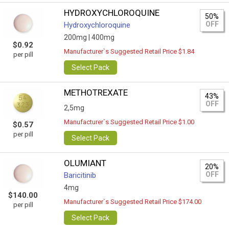
HYDROXYCHLOROQUINE
50%
OFF
Hydroxychloroquine
200mg |
400mg
$0.92
Manufacturer`s Suggested Retail Price $1.84
per pill
Select Pack
METHOTREXATE
43%
OFF
2,5mg
Manufacturer`s Suggested Retail Price $1.00
$0.57
per pill
Select Pack
OLUMIANT
20%
OFF
Baricitinib
4mg
$140.00
Manufacturer`s Suggested Retail Price $174.00
per pill
Select Pack