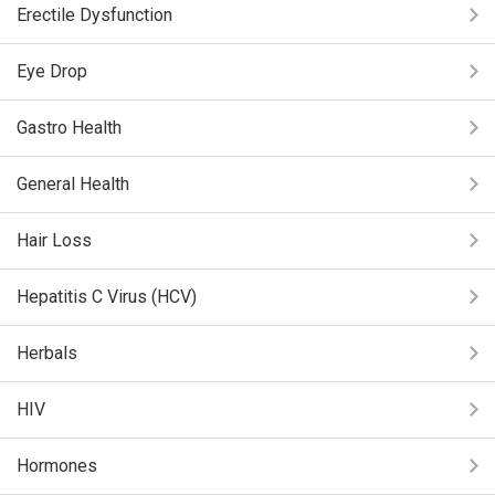
Erectile Dysfunction
Eye Drop
Gastro Health
General Health
Hair Loss
Hepatitis C Virus (HCV)
Herbals
HIV
Hormones