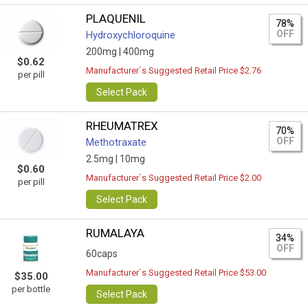
PLAQUENIL
78%
OFF
Hydroxychloroquine
200mg |
400mg
$0.62
Manufacturer`s Suggested Retail Price $2.76
per pill
Select Pack
RHEUMATREX
70%
OFF
Methotraxate
2.5mg |
10mg
$0.60
Manufacturer`s Suggested Retail Price $2.00
per pill
Select Pack
RUMALAYA
34%
OFF
60caps
Manufacturer`s Suggested Retail Price $53.00
$35.00
per bottle
Select Pack