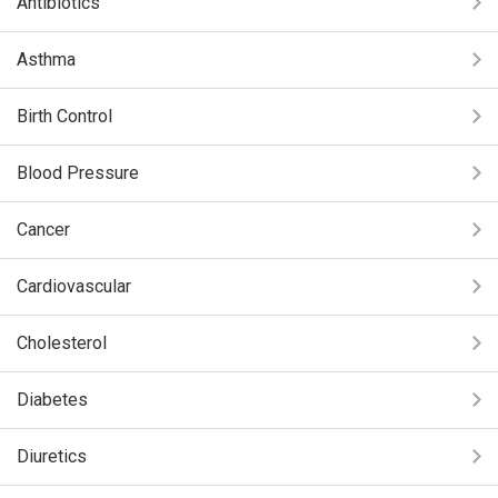
Antibiotics
Asthma
Birth Control
Blood Pressure
Cancer
Cardiovascular
Cholesterol
Diabetes
Diuretics