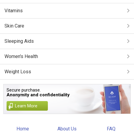
Vitamins
Skin Care
Sleeping Aids
Women's Health
Weight Loss
Secure purchase.
Anonymity and confidentiality
Learn More
Home
About Us
FAQ