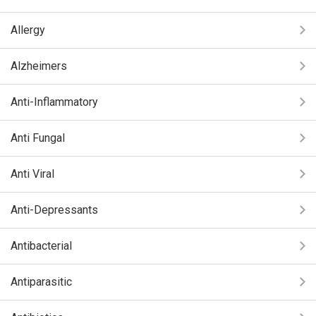
Allergy
Alzheimers
Anti-Inflammatory
Anti Fungal
Anti Viral
Anti-Depressants
Antibacterial
Antiparasitic