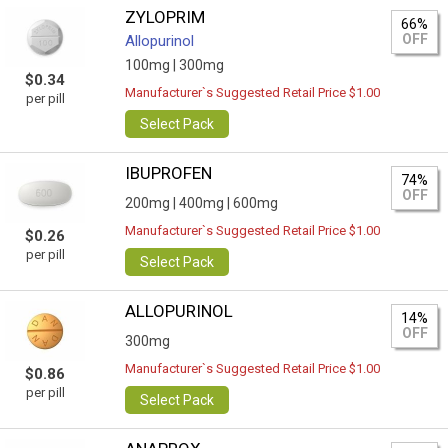
ZYLOPRIM
66%
OFF
Allopurinol
100mg |
300mg
$0.34
Manufacturer`s Suggested Retail Price $1.00
per pill
Select Pack
IBUPROFEN
74%
OFF
200mg |
400mg |
600mg
Manufacturer`s Suggested Retail Price $1.00
$0.26
per pill
Select Pack
ALLOPURINOL
14%
OFF
300mg
Manufacturer`s Suggested Retail Price $1.00
$0.86
per pill
Select Pack