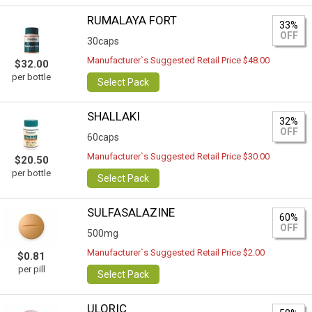
RUMALAYA FORT
33%
OFF
30caps
Manufacturer`s Suggested Retail Price $48.00
$32.00
per bottle
Select Pack
SHALLAKI
32%
OFF
60caps
Manufacturer`s Suggested Retail Price $30.00
$20.50
per bottle
Select Pack
SULFASALAZINE
60%
OFF
500mg
Manufacturer`s Suggested Retail Price $2.00
$0.81
per pill
Select Pack
ULORIC