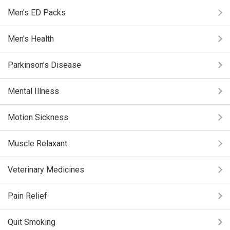
Men's ED Packs
Men's Health
Parkinson’s Disease
Mental Illness
Motion Sickness
Muscle Relaxant
Veterinary Medicines
Pain Relief
Quit Smoking