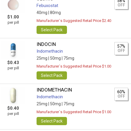
58%
OFF
Febuxostat
40mg |
80mg
$1.00
Manufacturer`s Suggested Retail Price $2.40
per pill
Select Pack
INDOCIN
57%
OFF
Indomethacin
25mg |
50mg |
75mg
$0.43
Manufacturer`s Suggested Retail Price $1.00
per pill
Select Pack
INDOMETHACIN
60%
OFF
Indomethacin
25mg |
50mg |
75mg
$0.40
Manufacturer`s Suggested Retail Price $1.00
per pill
Select Pack