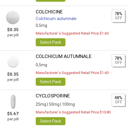
COLCHICINE
78%
OFF
Colchicum autumnale
0,5mg
$0.35
Manufacturer`s Suggested Retail Price $1.60
per pill
Select Pack
COLCHICUM AUTUMNALE
78%
OFF
0,5mg
Manufacturer`s Suggested Retail Price $1.60
$0.35
per pill
Select Pack
CYCLOSPORINE
48%
OFF
25mg |
50mg |
100mg
Manufacturer`s Suggested Retail Price $10.80
$5.67
per pill
Select Pack