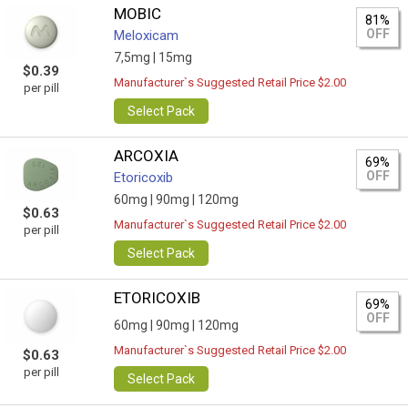
MOBIC
81%
OFF
Meloxicam
7,5mg |
15mg
$0.39
Manufacturer`s Suggested Retail Price $2.00
per pill
Select Pack
ARCOXIA
69%
OFF
Etoricoxib
60mg |
90mg |
120mg
$0.63
Manufacturer`s Suggested Retail Price $2.00
per pill
Select Pack
ETORICOXIB
69%
OFF
60mg |
90mg |
120mg
Manufacturer`s Suggested Retail Price $2.00
$0.63
per pill
Select Pack