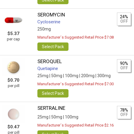
Select Pack
SEROMYCIN
24%
OFF
Cycloserine
250mg
$5.37
Manufacturer`s Suggested Retail Price $7.08
per cap
Select Pack
SEROQUEL
90%
OFF
Quetiapine
25mg |
50mg |
100mg |
200mg |
300mg
$0.70
Manufacturer`s Suggested Retail Price $7.00
per pill
Select Pack
SERTRALINE
78%
OFF
25mg |
50mg |
100mg
Manufacturer`s Suggested Retail Price $2.16
$0.47
per pill