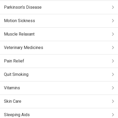
Parkinson’s Disease
Motion Sickness
Muscle Relaxant
Veterinary Medicines
Pain Relief
Quit Smoking
Vitamins
Skin Care
Sleeping Aids