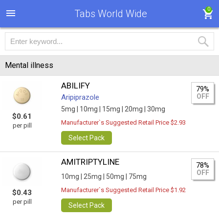
0
Tabs World Wide
Mental illness
ABILIFY
79%
OFF
Aripiprazole
5mg |
10mg |
15mg |
20mg |
30mg
$0.61
Manufacturer`s Suggested Retail Price $2.93
per pill
Select Pack
AMITRIPTYLINE
78%
OFF
10mg |
25mg |
50mg |
75mg
Manufacturer`s Suggested Retail Price $1.92
$0.43
per pill
Select Pack