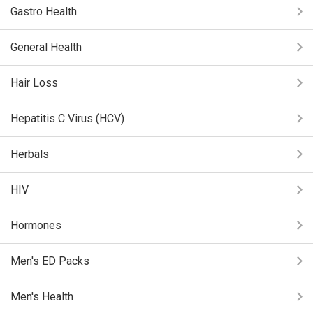
Gastro Health
General Health
Hair Loss
Hepatitis C Virus (HCV)
Herbals
HIV
Hormones
Men's ED Packs
Men's Health