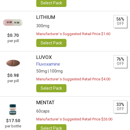
Select Pack
LITHIUM
56%
OFF
300mg
Manufacturer`s Suggested Retail Price $1.60
$0.70
per pill
Select Pack
LUVOX
76%
OFF
Fluvoxamine
50mg |
100mg
$0.98
Manufacturer`s Suggested Retail Price $4.00
per pill
Select Pack
MENTAT
33%
OFF
60caps
Manufacturer`s Suggested Retail Price $26.00
$17.50
per bottle
Select Pack