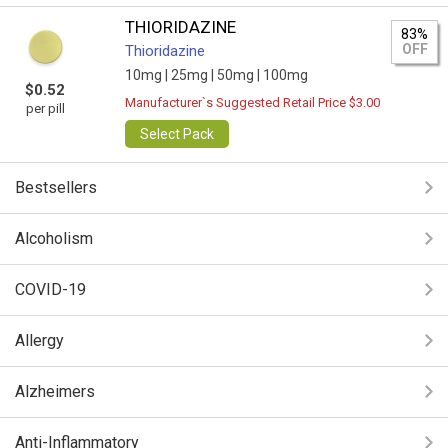
THIORIDAZINE
83%
OFF
Thioridazine
10mg |
25mg |
50mg |
100mg
$0.52
Manufacturer`s Suggested Retail Price $3.00
per pill
Select Pack
Bestsellers
Alcoholism
COVID-19
Allergy
Alzheimers
Anti-Inflammatory