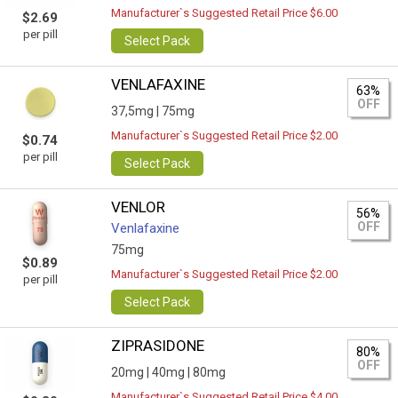
Manufacturer`s Suggested Retail Price $6.00
$2.69
per pill
Select Pack
VENLAFAXINE
63%
OFF
37,5mg |
75mg
Manufacturer`s Suggested Retail Price $2.00
$0.74
per pill
Select Pack
VENLOR
56%
OFF
Venlafaxine
75mg
$0.89
Manufacturer`s Suggested Retail Price $2.00
per pill
Select Pack
ZIPRASIDONE
80%
OFF
20mg |
40mg |
80mg
Manufacturer`s Suggested Retail Price $4.00