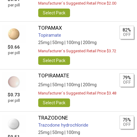
Manufacturer`s Suggested Retail Price $2.00
per pill
Select Pack
TOPAMAX
82%
OFF
Topiramate
25mg |
50mg |
100mg |
200mg
$0.66
Manufacturer`s Suggested Retail Price $3.72
per pill
Select Pack
TOPIRAMATE
79%
OFF
25mg |
50mg |
100mg |
200mg
Manufacturer`s Suggested Retail Price $3.48
$0.73
per pill
Select Pack
TRAZODONE
75%
OFF
Trazodone hydrochloride
25mg |
50mg |
100mg