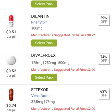
Select Pack
DILANTIN
29%
OFF
Phenytoin
100mg
$0.51
Manufacturer`s Suggested Retail Price $0.72
per pill
Select Pack
DIVALPROEX
74%
OFF
125mg |
250mg |
500mg
Manufacturer`s Suggested Retail Price $2.00
$0.52
per pill
Select Pack
EFFEXOR
63%
OFF
Venlafaxine
37,5mg |
75mg
$0.74
Manufacturer`s Suggested Retail Price $2.00
per pill