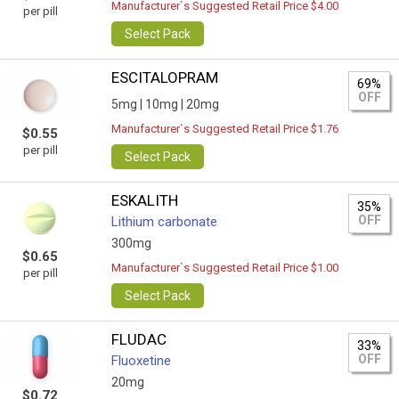
Manufacturer`s Suggested Retail Price $4.00
per pill
Select Pack
ESCITALOPRAM
69%
OFF
5mg |
10mg |
20mg
Manufacturer`s Suggested Retail Price $1.76
$0.55
per pill
Select Pack
ESKALITH
35%
OFF
Lithium carbonate
300mg
$0.65
Manufacturer`s Suggested Retail Price $1.00
per pill
Select Pack
FLUDAC
33%
OFF
Fluoxetine
20mg
$0.72