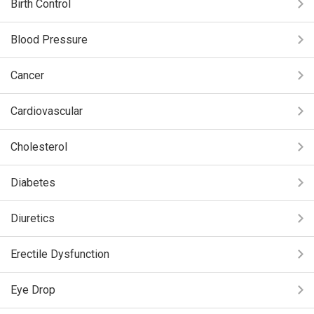
Birth Control
Blood Pressure
Cancer
Cardiovascular
Cholesterol
Diabetes
Diuretics
Erectile Dysfunction
Eye Drop