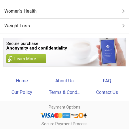
Women's Health
Weight Loss
Secure purchase.
Anonymity and confidentiality
Learn More
Home
About Us
FAQ
Our Policy
Terms & Cond...
Contact Us
Payment Options
Secure Payment Process