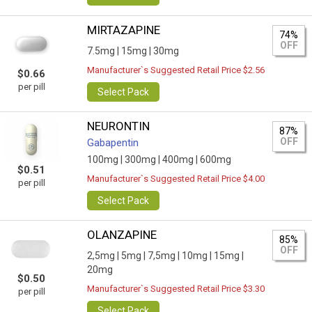
MIRTAZAPINE
74%
OFF
7.5mg |
15mg |
30mg
Manufacturer`s Suggested Retail Price $2.56
$0.66
per pill
Select Pack
NEURONTIN
87%
OFF
Gabapentin
100mg |
300mg |
400mg |
600mg
$0.51
Manufacturer`s Suggested Retail Price $4.00
per pill
Select Pack
OLANZAPINE
85%
OFF
2,5mg |
5mg |
7,5mg |
10mg |
15mg |
20mg
$0.50
Manufacturer`s Suggested Retail Price $3.30
per pill
Select Pack