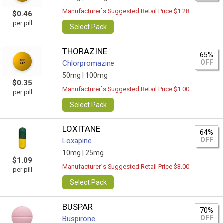
Manufacturer`s Suggested Retail Price $1.28
$0.46
per pill
Select Pack
THORAZINE
65%
OFF
Chlorpromazine
50mg |
100mg
$0.35
Manufacturer`s Suggested Retail Price $1.00
per pill
Select Pack
LOXITANE
64%
OFF
Loxapine
10mg |
25mg
$1.09
Manufacturer`s Suggested Retail Price $3.00
per pill
Select Pack
BUSPAR
70%
OFF
Buspirone