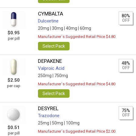
CYMBALTA
80%
OFF
Duloxetine
20mg |
30mg |
40mg |
60mg
$0.95
Manufacturer`s Suggested Retail Price $4.80
per pill
Select Pack
DEPAKENE
48%
OFF
Valproic Acid
250mg |
750mg
$2.50
Manufacturer`s Suggested Retail Price $4.80
per cap
Select Pack
DESYREL
75%
OFF
Trazodone
25mg |
50mg |
100mg
$0.51
Manufacturer`s Suggested Retail Price $2.00
per pill