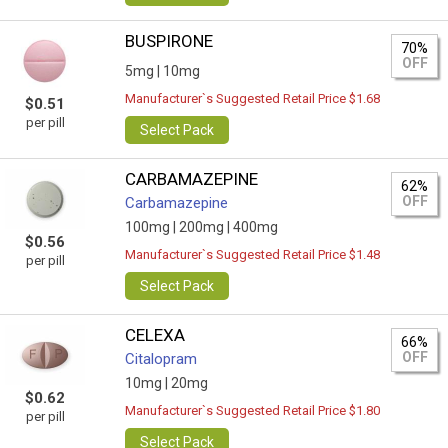
BUSPIRONE
70%
OFF
5mg |
10mg
Manufacturer`s Suggested Retail Price $1.68
$0.51
per pill
Select Pack
CARBAMAZEPINE
62%
OFF
Carbamazepine
100mg |
200mg |
400mg
$0.56
Manufacturer`s Suggested Retail Price $1.48
per pill
Select Pack
CELEXA
66%
OFF
Citalopram
10mg |
20mg
$0.62
Manufacturer`s Suggested Retail Price $1.80
per pill
Select Pack