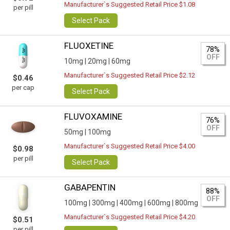
Manufacturer`s Suggested Retail Price $1.08
per pill
Select Pack
FLUOXETINE
78%
OFF
10mg |
20mg |
60mg
Manufacturer`s Suggested Retail Price $2.12
$0.46
per cap
Select Pack
FLUVOXAMINE
76%
OFF
50mg |
100mg
Manufacturer`s Suggested Retail Price $4.00
$0.98
per pill
Select Pack
GABAPENTIN
88%
OFF
100mg |
300mg |
400mg |
600mg |
800mg
Manufacturer`s Suggested Retail Price $4.20
$0.51
per pill