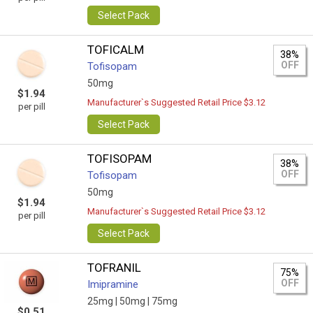
Select Pack
TOFICALM
38%
OFF
Tofisopam
50mg
$1.94
Manufacturer`s Suggested Retail Price $3.12
per pill
Select Pack
TOFISOPAM
38%
OFF
Tofisopam
50mg
$1.94
Manufacturer`s Suggested Retail Price $3.12
per pill
Select Pack
TOFRANIL
75%
OFF
Imipramine
25mg |
50mg |
75mg
$0.51