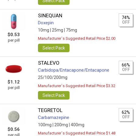
Select Pack
SINEQUAN
74%
OFF
Doxepin
10mg |
25mg |
75mg
$0.53
Manufacturer`s Suggested Retail Price $2.00
per pill
Select Pack
STALEVO
66%
OFF
Carbidopa/Entacapone/Entacapone
25/100/200mg
$1.12
Manufacturer`s Suggested Retail Price $3.32
per pill
Select Pack
TEGRETOL
62%
OFF
Carbamazepine
100mg |
200mg |
400mg
$0.56
Manufacturer`s Suggested Retail Price $1.48
per pill