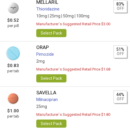
MELLARIL
83%
OFF
Thioridazine
10mg |
25mg |
50mg |
100mg
$0.52
Manufacturer`s Suggested Retail Price $3.00
per pill
Select Pack
ORAP
51%
OFF
Pimozide
2mg
$0.83
Manufacturer`s Suggested Retail Price $1.68
per tab
Select Pack
SAVELLA
44%
OFF
Milnacipran
25mg
$1.00
Manufacturer`s Suggested Retail Price $1.80
per tab
Select Pack