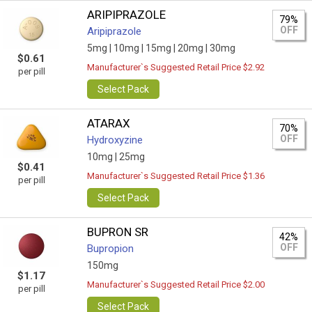
ARIPIPRAZOLE
79%
OFF
Aripiprazole
5mg |
10mg |
15mg |
20mg |
30mg
$0.61
Manufacturer`s Suggested Retail Price $2.92
per pill
Select Pack
ATARAX
70%
OFF
Hydroxyzine
10mg |
25mg
$0.41
Manufacturer`s Suggested Retail Price $1.36
per pill
Select Pack
BUPRON SR
42%
OFF
Bupropion
150mg
$1.17
Manufacturer`s Suggested Retail Price $2.00
per pill
Select Pack