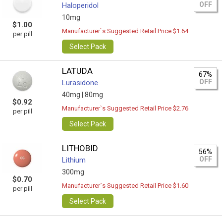
OFF
Haloperidol
10mg
$1.00
Manufacturer`s Suggested Retail Price $1.64
per pill
Select Pack
LATUDA
67%
OFF
Lurasidone
40mg |
80mg
$0.92
Manufacturer`s Suggested Retail Price $2.76
per pill
Select Pack
LITHOBID
56%
OFF
Lithium
300mg
$0.70
Manufacturer`s Suggested Retail Price $1.60
per pill
Select Pack