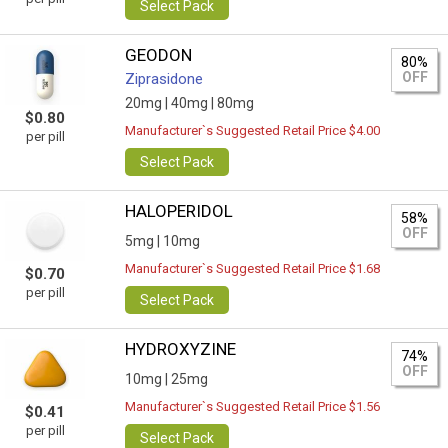
Select Pack
GEODON
80%
OFF
Ziprasidone
20mg |
40mg |
80mg
$0.80
Manufacturer`s Suggested Retail Price $4.00
per pill
Select Pack
HALOPERIDOL
58%
OFF
5mg |
10mg
Manufacturer`s Suggested Retail Price $1.68
$0.70
per pill
Select Pack
HYDROXYZINE
74%
OFF
10mg |
25mg
Manufacturer`s Suggested Retail Price $1.56
$0.41
per pill
Select Pack