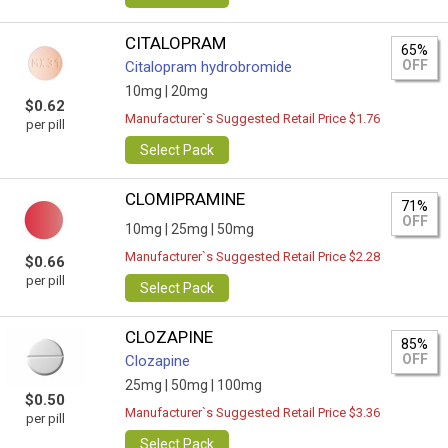
CITALOPRAM
65%
OFF
Citalopram hydrobromide
10mg |
20mg
$0.62
Manufacturer`s Suggested Retail Price $1.76
per pill
Select Pack
CLOMIPRAMINE
71%
OFF
10mg |
25mg |
50mg
Manufacturer`s Suggested Retail Price $2.28
$0.66
per pill
Select Pack
CLOZAPINE
85%
OFF
Clozapine
25mg |
50mg |
100mg
$0.50
Manufacturer`s Suggested Retail Price $3.36
per pill
Select Pack