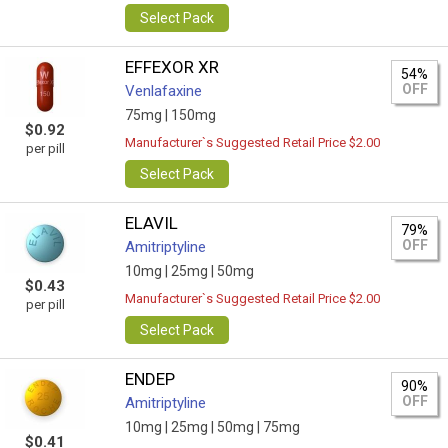
Select Pack
EFFEXOR XR
54%
OFF
Venlafaxine
75mg |
150mg
$0.92
Manufacturer`s Suggested Retail Price $2.00
per pill
Select Pack
ELAVIL
79%
OFF
Amitriptyline
10mg |
25mg |
50mg
$0.43
Manufacturer`s Suggested Retail Price $2.00
per pill
Select Pack
ENDEP
90%
OFF
Amitriptyline
10mg |
25mg |
50mg |
75mg
$0.41