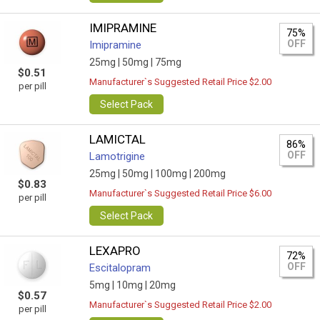
IMIPRAMINE
75%
OFF
Imipramine
25mg |
50mg |
75mg
$0.51
Manufacturer`s Suggested Retail Price $2.00
per pill
Select Pack
LAMICTAL
86%
OFF
Lamotrigine
25mg |
50mg |
100mg |
200mg
$0.83
Manufacturer`s Suggested Retail Price $6.00
per pill
Select Pack
LEXAPRO
72%
OFF
Escitalopram
5mg |
10mg |
20mg
$0.57
Manufacturer`s Suggested Retail Price $2.00
per pill