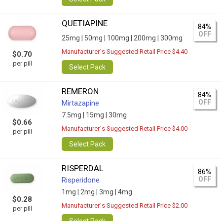
QUETIAPINE
84%
OFF
25mg |
50mg |
100mg |
200mg |
300mg
Manufacturer`s Suggested Retail Price $4.40
$0.70
per pill
Select Pack
REMERON
84%
OFF
Mirtazapine
7.5mg |
15mg |
30mg
$0.66
Manufacturer`s Suggested Retail Price $4.00
per pill
Select Pack
RISPERDAL
86%
OFF
Risperidone
1mg |
2mg |
3mg |
4mg
$0.28
Manufacturer`s Suggested Retail Price $2.00
per pill