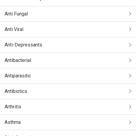
Anti Fungal
Anti Viral
Anti-Depressants
Antibacterial
Antiparasitic
Antibiotics
Arthritis
Asthma