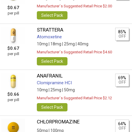
Manufacturer`s Suggested Retail Price $2.00
$0.67
per pill
Select Pack
STRATTERA
85%
OFF
Atomoxetine
10mg |
18mg |
25mg |
40mg
$0.67
Manufacturer`s Suggested Retail Price $4.60
per pill
Select Pack
ANAFRANIL
69%
OFF
Clomipramine HCI
10mg |
25mg |
50mg
$0.66
Manufacturer`s Suggested Retail Price $2.12
per pill
Select Pack
CHLORPROMAZINE
64%
OFF
50mg |
100mg