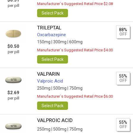
$0.51
Manufacturer`s Suggested Retail Price $2.08
per pill
Select Pack
TRILEPTAL
88%
OFF
Oxcarbazepine
150mg |
300mg |
600mg
$0.50
Manufacturer`s Suggested Retail Price $4.00
per pill
Select Pack
VALPARIN
55%
OFF
Valproic Acid
250mg |
500mg |
750mg
$2.69
Manufacturer`s Suggested Retail Price $6.00
per pill
Select Pack
VALPROIC ACID
55%
OFF
250mg |
500mg |
750mg