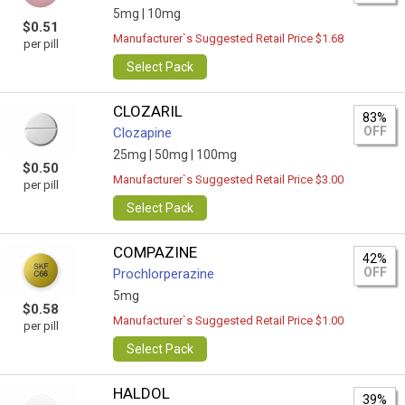
5mg |
10mg
$0.51
Manufacturer`s Suggested Retail Price $1.68
per pill
Select Pack
CLOZARIL
83%
OFF
Clozapine
25mg |
50mg |
100mg
$0.50
Manufacturer`s Suggested Retail Price $3.00
per pill
Select Pack
COMPAZINE
42%
OFF
Prochlorperazine
5mg
$0.58
Manufacturer`s Suggested Retail Price $1.00
per pill
Select Pack
HALDOL
39%