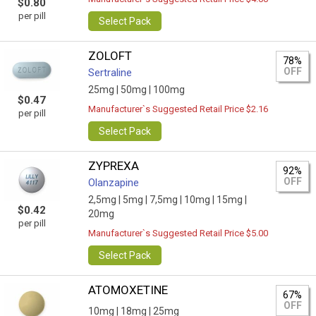
$0.80
per pill
Select Pack
ZOLOFT
78%
OFF
Sertraline
25mg |
50mg |
100mg
$0.47
Manufacturer`s Suggested Retail Price $2.16
per pill
Select Pack
ZYPREXA
92%
OFF
Olanzapine
2,5mg |
5mg |
7,5mg |
10mg |
15mg |
$0.42
20mg
per pill
Manufacturer`s Suggested Retail Price $5.00
Select Pack
ATOMOXETINE
67%
OFF
10mg |
18mg |
25mg