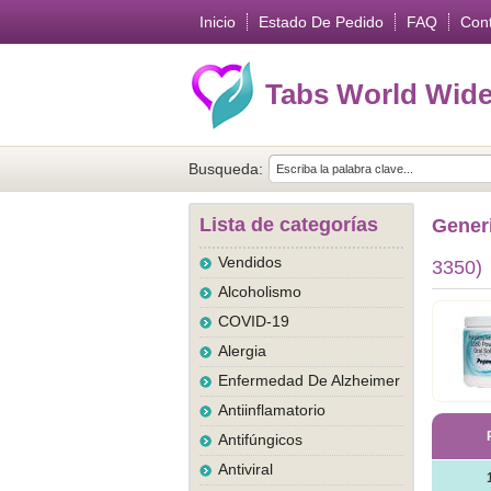
Inicio
Estado De Pedido
FAQ
Con
Tabs World Wid
Busqueda:
Lista de categorías
Gener
Vendidos
3350)
Alcoholismo
COVID-19
Alergia
Enfermedad De Alzheimer
Antiinflamatorio
Antifúngicos
Antiviral