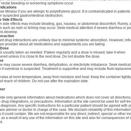
f rectal bleeding or worsening symptoms occur.
ndications
se Miralax if you are allergic to polyethylene glycol. It is contraindicated in patients
 suspected gastrointestinal obstruction.
e Side Effects
ide effects may include bloating, gas, nausea, or abdominal discomfort. Rarely, a
s such as rash or itching may occur. Seek medical attention if severe diarrhea or pe
s develop.
teraction
ant drug interactions are unlikely due to minimal systemic absorption. However, inf
are provider about all medications and supplements you are taking.
 Dose
is usually taken as needed. If taken regularly and a dose is missed, take it when
ed unless it is close to the next dose. Do not double the dose.
se
e may cause severe diarrhea, dehydration, or electrolyte imbalance. Seek medical
n if overdose is suspected. Treatment is supportive and may include fluid replaceme
e
ralax at room temperature, away from moisture and heat. Keep the container tightl
of reach of children. Do not use after the expiration date.
mer
de only general information about medications which does not cover all directions
 drug integrations, or precautions. Information at the site cannot be used for self-tr
-diagnosis. Any specific instructions for a particular patient should be agreed with y
are adviser or doctor in charge of the case. We disclaim reliability of this informati
 it could contain. We are not responsible for any direct, indirect, special or other ind
s a result of any use of the information on this site and also for consequences of s
t.