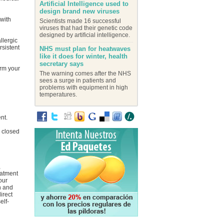
Artificial Intelligence used to
design brand new viruses
 with
Scientists made 16 successful
viruses that had their genetic code
designed by artificial intelligence.
llergic
rsistent
NHS must plan for heatwaves
like it does for winter, health
secretary says
orm your
The warning comes after the NHS
sees a surge in patients and
problems with equipment in high
temperatures.
nt.
y closed
,
eatment
our
on and
irect
elf-