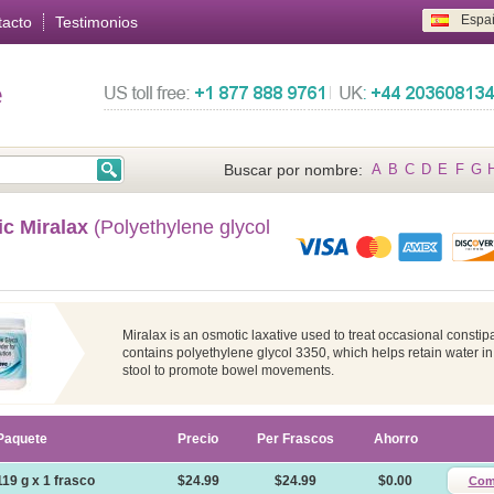
Espa
tacto
Testimonios
e
Buscar por nombre:
A
B
C
D
E
F
G
ic Miralax
(Polyethylene glycol
Miralax is an osmotic laxative used to treat occasional constipat
contains polyethylene glycol 3350, which helps retain water in
stool to promote bowel movements.
Paquete
Precio
Per Frascos
Ahorro
119 g x 1 frasco
$24.99
$24.99
$0.00
Com