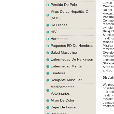
advice i
Pérdida De Pelo
Contrai
Do not u
Virus De La Hepatitis C
known or
Possibl
(VHC)
Common s
reaction
De Hiebas
symptom
Drug In
HIV
Signific
Hormonas
healthc
Missed
Paquetes ED De Hombres
Miralax 
remember
Salud Masculina
Overdo
Overdos
Enfermedad De Parkinson
attentio
Storag
Enfermedad Mental
Store Mi
and out 
Cinetosis
Disclai
Relajante Muscular
We provi
Medicamentos
possible
and self
Veterinarios
health c
mistakes
Alivio De Dolor
damage a
treatmen
Dejar De Fumar