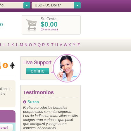
ñol
USD - US Dollar
Su Cesta:
$0.00
(0 artículos)
H
I
J
K
L
M
N
O
P
Q
R
S
T
U
V
W
X
Y
Z
ion. It
Testimonios
 the
Suzan
Prefiero productos herbales
porque ellos son más seguros.
Los de India son maravillosos. Mis
amigos eran curiosos que pasó
que adelgazó y tengo buen
prar!
aspecto. Al contar mi ...