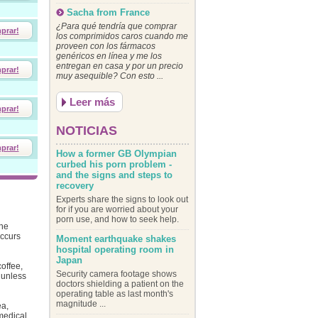
Sacha from France
¿Para qué tendría que comprar
prar!
los comprimidos caros cuando me
proveen con los fármacos
genéricos en línea y me los
entregan en casa y por un precio
prar!
muy asequible? Con esto ...
Leer más
prar!
NOTICIAS
prar!
How a former GB Olympian
curbed his porn problem -
and the signs and steps to
recovery
Experts share the signs to look out
for if you are worried about your
porn use, and how to seek help.
the
occurs
Moment earthquake shakes
hospital operating room in
Japan
offee,
Security camera footage shows
 unless
doctors shielding a patient on the
operating table as last month's
magnitude ...
ea,
medical