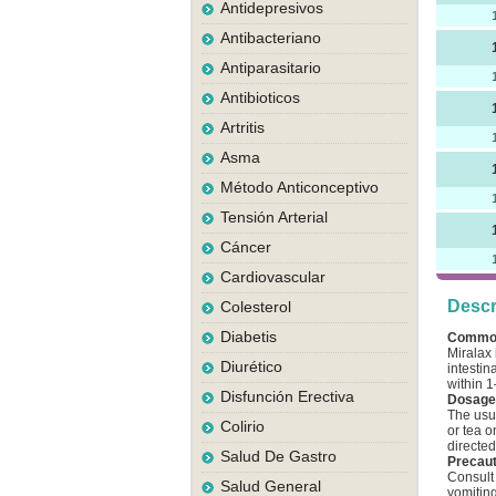
Antidepresivos
Antibacteriano
Antiparasitario
Antibioticos
Artritis
Asma
Método Anticonceptivo
Tensión Arterial
Cáncer
Cardiovascular
Descr
Colesterol
Diabetis
Commo
Miralax 
Diurético
intestin
within 1
Disfunción Erectiva
Dosage 
The usua
Colirio
or tea o
directed
Salud De Gastro
Precaut
Consult 
Salud General
vomitin