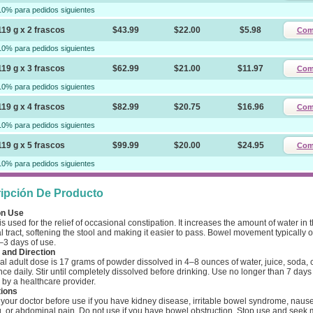
10% para pedidos siguientes
119 g x 2 frascos
$43.99
$22.00
$5.98
Com
10% para pedidos siguientes
119 g x 3 frascos
$62.99
$21.00
$11.97
Com
10% para pedidos siguientes
119 g x 4 frascos
$82.99
$20.75
$16.96
Com
10% para pedidos siguientes
119 g x 5 frascos
$99.99
$20.00
$24.95
Com
10% para pedidos siguientes
ipción De Producto
n Use
is used for the relief of occasional constipation. It increases the amount of water in 
al tract, softening the stool and making it easier to pass. Bowel movement typically 
–3 days of use.
and Direction
l adult dose is 17 grams of powder dissolved in 4–8 ounces of water, juice, soda, c
nce daily. Stir until completely dissolved before drinking. Use no longer than 7 days
 by a healthcare provider.
ions
your doctor before use if you have kidney disease, irritable bowel syndrome, naus
g, or abdominal pain. Do not use if you have bowel obstruction. Stop use and seek 